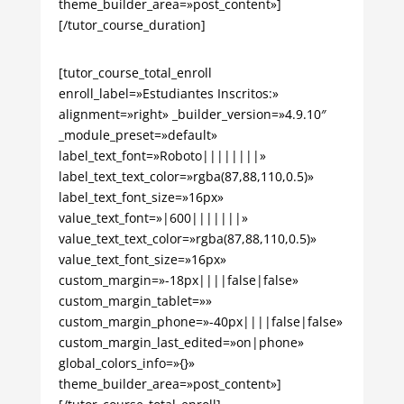
theme_builder_area=»post_content»]
[/tutor_course_duration]
[tutor_course_total_enroll
enroll_label=»Estudiantes Inscritos:»
alignment=»right» _builder_version=»4.9.10″
_module_preset=»default»
label_text_font=»Roboto||||||||»
label_text_text_color=»rgba(87,88,110,0.5)»
label_text_font_size=»16px»
value_text_font=»|600|||||||»
value_text_text_color=»rgba(87,88,110,0.5)»
value_text_font_size=»16px»
custom_margin=»-18px||||false|false»
custom_margin_tablet=»»
custom_margin_phone=»-40px||||false|false»
custom_margin_last_edited=»on|phone»
global_colors_info=»{}»
theme_builder_area=»post_content»]