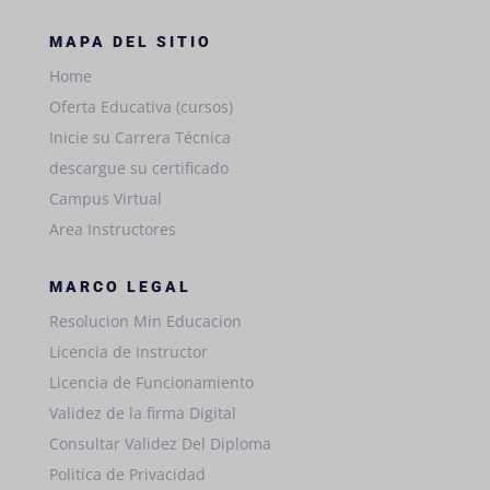
MAPA DEL SITIO
Home
Oferta Educativa (cursos)
Inicie su Carrera Técnica
descargue su certificado
Campus Virtual
Area Instructores
MARCO LEGAL
Resolucion Min Educacion
Licencia de Instructor
Licencia de Funcionamiento
Validez de la firma Digital
Consultar Validez Del Diploma
Politica de Privacidad