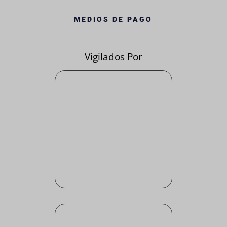
MEDIOS DE PAGO
Vigilados Por