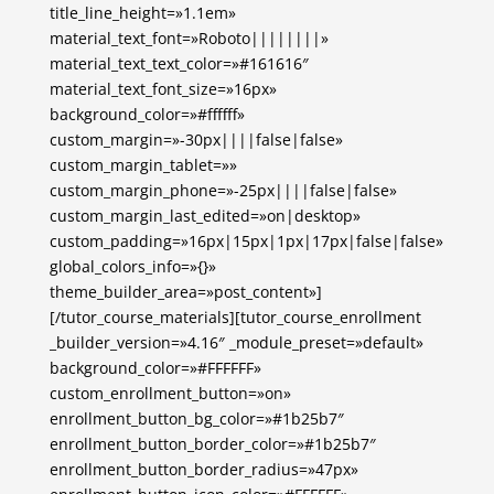
title_line_height=»1.1em»
material_text_font=»Roboto||||||||»
material_text_text_color=»#161616″
material_text_font_size=»16px»
background_color=»#ffffff»
custom_margin=»-30px||||false|false»
custom_margin_tablet=»»
custom_margin_phone=»-25px||||false|false»
custom_margin_last_edited=»on|desktop»
custom_padding=»16px|15px|1px|17px|false|false»
global_colors_info=»{}»
theme_builder_area=»post_content»]
[/tutor_course_materials][tutor_course_enrollment
_builder_version=»4.16″ _module_preset=»default»
background_color=»#FFFFFF»
custom_enrollment_button=»on»
enrollment_button_bg_color=»#1b25b7″
enrollment_button_border_color=»#1b25b7″
enrollment_button_border_radius=»47px»