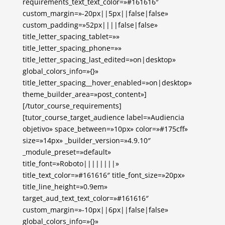
requirements_text_text_color=»#161616″
custom_margin=»-20px||5px||false|false»
custom_padding=»52px||||false|false»
title_letter_spacing_tablet=»»
title_letter_spacing_phone=»»
title_letter_spacing_last_edited=»on|desktop»
global_colors_info=»{}»
title_letter_spacing__hover_enabled=»on|desktop»
theme_builder_area=»post_content»]
[/tutor_course_requirements]
[tutor_course_target_audience label=»Audiencia
objetivo» space_between=»10px» color=»#175cff»
size=»14px» _builder_version=»4.9.10″
_module_preset=»default»
title_font=»Roboto||||||||»
title_text_color=»#161616″ title_font_size=»20px»
title_line_height=»0.9em»
target_aud_text_text_color=»#161616″
custom_margin=»-10px||6px||false|false»
global_colors_info=»{}»