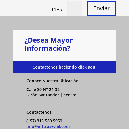
Enviar
=
14 + 8
¿Desea Mayor
Información?
Contactenos haciendo click aqui
Conoce Nuestra Ubicación
Calle 30 N° 24-32
Girón Santander | centro
Contáctenos
(+57) 315 580 5959
info@inttrasevial.com