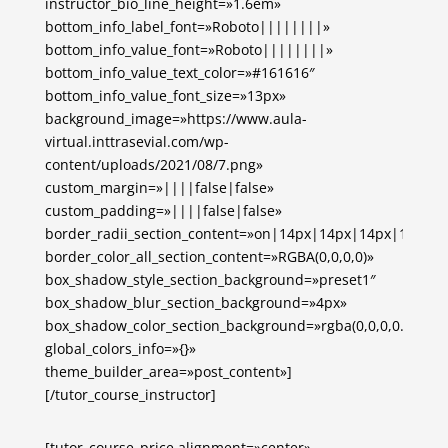
instructor_bio_line_height=»1.6em»
bottom_info_label_font=»Roboto||||||||»
bottom_info_value_font=»Roboto||||||||»
bottom_info_value_text_color=»#161616″
bottom_info_value_font_size=»13px»
background_image=»https://www.aula-
virtual.inttrasevial.com/wp-
content/uploads/2021/08/7.png»
custom_margin=»||||false|false»
custom_padding=»||||false|false»
border_radii_section_content=»on|14px|14px|14px|14px»
border_color_all_section_content=»RGBA(0,0,0,0)»
box_shadow_style_section_background=»preset1″
box_shadow_blur_section_background=»4px»
box_shadow_color_section_background=»rgba(0,0,0,0.1)»
global_colors_info=»{}»
theme_builder_area=»post_content»]
[/tutor_course_instructor]
[tutor_course_price alignment=»center»