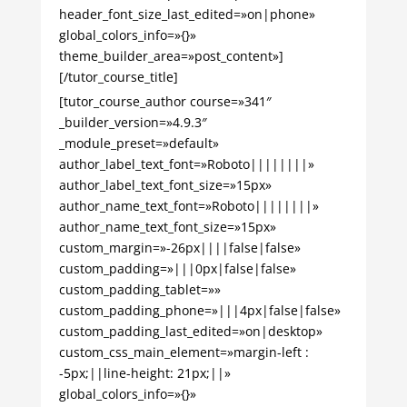
header_font_size_last_edited=»on|phone»
global_colors_info=»{}»
theme_builder_area=»post_content»]
[/tutor_course_title]
[tutor_course_author course=»341″
_builder_version=»4.9.3″
_module_preset=»default»
author_label_text_font=»Roboto||||||||»
author_label_text_font_size=»15px»
author_name_text_font=»Roboto||||||||»
author_name_text_font_size=»15px»
custom_margin=»-26px||||false|false»
custom_padding=»|||0px|false|false»
custom_padding_tablet=»»
custom_padding_phone=»|||4px|false|false»
custom_padding_last_edited=»on|desktop»
custom_css_main_element=»margin-left :
-5px;||line-height: 21px;||»
global_colors_info=»{}»