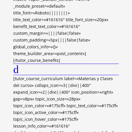
_module_preset=»default»
title_font=»Roboto||||||||»
title_text_color=»#161616″ title_font_size=»20px»
benefit_text_text_color=»#161616″
custom_margin=»||||false|false»
custom_padding=»5px||||false|false»
global_colors_info=»{}»
theme_builder_area=»post_content»]
[/tutor_course_benefits]
d
[tutor_course_curriculum label=»Materias y Clases
del curso» collaps_icon=»3||divi||400″
expand_icon=»2||divi||400″ icon_position=»right»
gap=»8px» topic_icon_size=»28px»
topic_icon_color=»#175cff» topic_text_color=»#175cff»
topic_icon_active_color=»#175cff»
topic_icon_hover_color=»#175cff»
lesson_info_color=»#161616″