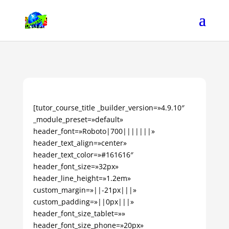
[tutor_course_title _builder_version=»4.9.10″
_module_preset=»default»
header_font=»Roboto|700|||||||»
header_text_align=»center»
header_text_color=»#161616″
header_font_size=»32px»
header_line_height=»1.2em»
custom_margin=»||-21px|||»
custom_padding=»||0px|||»
header_font_size_tablet=»»
header_font_size_phone=»20px»