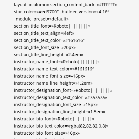
layout=»column» section_content_back=»#FFFFFF»
star_color=»#ed9700″ _builder_version=»4.16″
_module_preset=»default»
section_title_font=»Roboto||||||||»
section_title_text_align=»left»
section_title_text_color=»#161616″
section_title_font_size=»20px»
section_title_line_height=»2.4em»
instructor_name_font=»Roboto||||||||»
instructor_name_text_color=»#161616″
instructor_name_font_size=»16px»
instructor_name_line_height=»1.2em»
instructor_designation_font=»Roboto||||||||»
instructor_designation_text_color=»#7a7a7a»
instructor_designation_font_size=»15px»
instructor_designation_line_height=»1.5em»
instructor_bio_font=»Roboto||||||||»
instructor_bio_text_color=»rgba(82,82,82,0.8)»
instructor_bio_font_size=»16px»