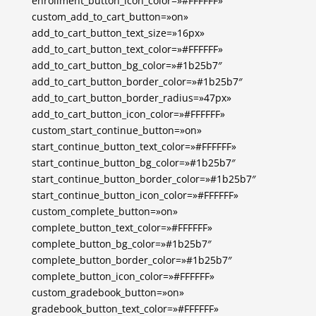
enrollment_button_icon_color=»#FFFFFF»
custom_add_to_cart_button=»on»
add_to_cart_button_text_size=»16px»
add_to_cart_button_text_color=»#FFFFFF»
add_to_cart_button_bg_color=»#1b25b7″
add_to_cart_button_border_color=»#1b25b7″
add_to_cart_button_border_radius=»47px»
add_to_cart_button_icon_color=»#FFFFFF»
custom_start_continue_button=»on»
start_continue_button_text_color=»#FFFFFF»
start_continue_button_bg_color=»#1b25b7″
start_continue_button_border_color=»#1b25b7″
start_continue_button_icon_color=»#FFFFFF»
custom_complete_button=»on»
complete_button_text_color=»#FFFFFF»
complete_button_bg_color=»#1b25b7″
complete_button_border_color=»#1b25b7″
complete_button_icon_color=»#FFFFFF»
custom_gradebook_button=»on»
gradebook_button_text_color=»#FFFFFF»