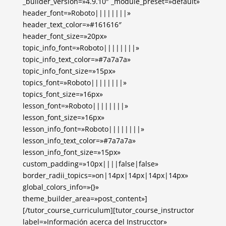
_builder_version=»4.9.10″ _module_preset=»default»
header_font=»Roboto||||||||»
header_text_color=»#161616″
header_font_size=»20px»
topic_info_font=»Roboto||||||||»
topic_info_text_color=»#7a7a7a»
topic_info_font_size=»15px»
topics_font=»Roboto||||||||»
topics_font_size=»16px»
lesson_font=»Roboto||||||||»
lesson_font_size=»16px»
lesson_info_font=»Roboto||||||||»
lesson_info_text_color=»#7a7a7a»
lesson_info_font_size=»15px»
custom_padding=»10px||||false|false»
border_radii_topics=»on|14px|14px|14px|14px»
global_colors_info=»{}»
theme_builder_area=»post_content»]
[/tutor_course_curriculum][tutor_course_instructor
label=»Información acerca del Instrucctor»