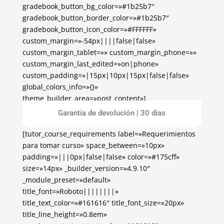
gradebook_button_bg_color=»#1b25b7″
gradebook_button_border_color=»#1b25b7″
gradebook_button_icon_color=»#FFFFFF»
custom_margin=»-54px||||false|false»
custom_margin_tablet=»» custom_margin_phone=»»
custom_margin_last_edited=»on|phone»
custom_padding=»|15px|10px|15px|false|false»
global_colors_info=»{}»
theme_builder_area=»post_content»]
[/tutor_course_enrollment]
Garantía de devolución | 30 días
[tutor_course_requirements label=»Requerimientos
para tomar curso» space_between=»10px»
padding=»|||0px|false|false» color=»#175cff»
size=»14px» _builder_version=»4.9.10″
_module_preset=»default»
title_font=»Roboto||||||||»
title_text_color=»#161616″ title_font_size=»20px»
title_line_height=»0.8em»