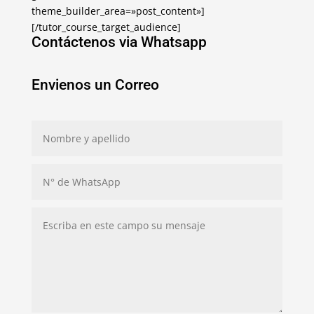
theme_builder_area=»post_content»]
[/tutor_course_target_audience]
Contáctenos via Whatsapp
Envienos un Correo