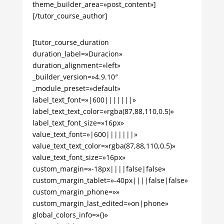
theme_builder_area=»post_content»]
[/tutor_course_author]
[tutor_course_duration
duration_label=»Duracion»
duration_alignment=»left»
_builder_version=»4.9.10″
_module_preset=»default»
label_text_font=»|600|||||||»
label_text_text_color=»rgba(87,88,110,0.5)»
label_text_font_size=»16px»
value_text_font=»|600|||||||»
value_text_text_color=»rgba(87,88,110,0.5)»
value_text_font_size=»16px»
custom_margin=»-18px||||false|false»
custom_margin_tablet=»-40px||||false|false»
custom_margin_phone=»»
custom_margin_last_edited=»on|phone»
global_colors_info=»{}»