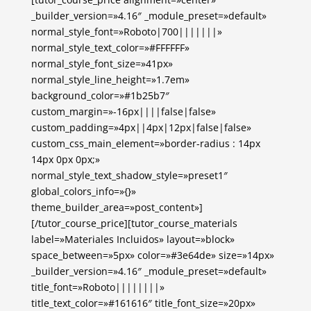
_builder_version=»4.16″ _module_preset=»default»
normal_style_font=»Roboto|700|||||||»
normal_style_text_color=»#FFFFFF»
normal_style_font_size=»41px»
normal_style_line_height=»1.7em»
background_color=»#1b25b7″
custom_margin=»-16px||||false|false»
custom_padding=»4px||4px|12px|false|false»
custom_css_main_element=»border-radius : 14px
14px 0px 0px;»
normal_style_text_shadow_style=»preset1″
global_colors_info=»{}»
theme_builder_area=»post_content»]
[/tutor_course_price][tutor_course_materials
label=»Materiales Incluidos» layout=»block»
space_between=»5px» color=»#3e64de» size=»14px»
_builder_version=»4.16″ _module_preset=»default»
title_font=»Roboto||||||||»
title_text_color=»#161616″ title_font_size=»20px»