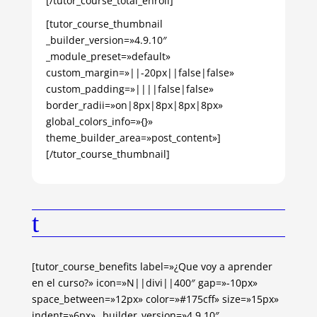
[/tutor_course_total_enroll]
[tutor_course_thumbnail
_builder_version=»4.9.10″
_module_preset=»default»
custom_margin=»||-20px||false|false»
custom_padding=»||||false|false»
border_radii=»on|8px|8px|8px|8px»
global_colors_info=»{}»
theme_builder_area=»post_content»]
[/tutor_course_thumbnail]
t
[tutor_course_benefits label=»¿Que voy a aprender
en el curso?» icon=»N||divi||400″ gap=»-10px»
space_between=»12px» color=»#175cff» size=»15px»
indent=»6px» _builder_version=»4.9.10″