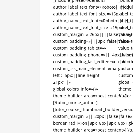
_module_preset=»default»
_builde
author_label_text_font=»Roboto|||||||
_modul
author_label_text_font_size=»15px»
label_
author_name_text_font=»Roboto||||||
label_t
author_name_text_font_size=»15px»
label_t
custom_margin=»-26px||||false|false»
value_
custom_padding=»|||0px|false|false»
value_t
custom_padding_tablet=»»
value_t
custom_padding_phone=»|||4px|false|
custom
custom_padding_last_edited=»on|deskt
custom
custom_css_main_element=»margin-
custom
left : -5px;||line-height:
custom
21px;||»
global_
global_colors_info=»{}»
theme_
theme_builder_area=»post_content»]
[/tutor
[/tutor_course_author]
[tutor_course_thumbnail _builder_versi
custom_margin=»||-20px||false|false»
border_radii=»on|8px|8px|8px|8px» glo
theme_builder_area=»post_content»][/t