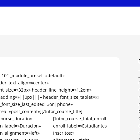
.9.10″ _module_preset=»default»
er_text_align=»center»
nt_size=»32px» header_line_height=»1.2em»
dding=»||0px|||» header_font_size_tablet=»»
_font_size_last_edited=»on|phone»
rea=»post_content»][/tutor_course_title]
course_duration
[tutor_course_total_enroll
on_label=»Duracion»
enroll_label=»Estudiantes
on_alignment=»left»
Inscritos:»