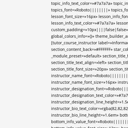
topic_info_text_color=»#7a7a7a» topic_i
topics_font=»Roboto||||||||» topics_f
lesson_font_size=»16px» lesson_info_f
lesson_info_text_color=»#7a7a7a» lesso
custom_padding=»10px||||false|false»
global_colors_info=»{}» theme_builder_
[tutor_course_instructor label=»Informa
section_content_back=»#FFFFFF» star_co
_module_preset=»default» section_titl
section_title_text_align=»left» section_t
section_title_font_size=»20px» section_t
instructor_name_font=»Roboto||||||||
instructor_name_font_size=»16px» inst
instructor_designation_font=»Roboto||
instructor_designation_text_color=»#7a
instructor_designation_line_height=»1.
instructor_bio_text_color=»rgba(82,82,82
instructor_bio_line_height=»1.6em» bo
bottom_info_value_font=»Roboto|||||||