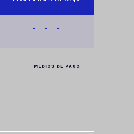
MEDIOS DE PAGO