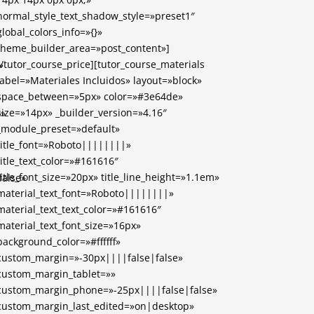
normal_style_text_shadow_style=»preset1″
global_colors_info=»{}»
theme_builder_area=»post_content»]
[/tutor_course_price][tutor_course_materials
»
label=»Materiales Incluidos» layout=»block»
space_between=»5px» color=»#3e64de»
size=»14px» _builder_version=»4.16″
)»
_module_preset=»default»
title_font=»Roboto||||||||»
title_text_color=»#161616″
title_font_size=»20px» title_line_height=»1.1em»
alse»
material_text_font=»Roboto||||||||»
material_text_text_color=»#161616″
material_text_font_size=»16px»
background_color=»#ffffff»
custom_margin=»-30px||||false|false»
custom_margin_tablet=»»
custom_margin_phone=»-25px||||false|false»
custom_margin_last_edited=»on|desktop»