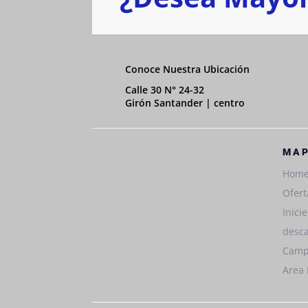
Conoce Nuestra Ubicación
Calle 30 N° 24-32
Girón Santander | centro
MAP
Hom
Ofert
Inici
desca
Camp
Area 