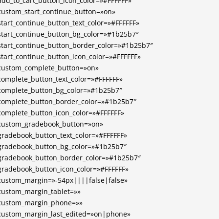
add_to_cart_button_icon_color=»#FFFFFF»
custom_start_continue_button=»on»
start_continue_button_text_color=»#FFFFFF»
start_continue_button_bg_color=»#1b25b7″
start_continue_button_border_color=»#1b25b7″
start_continue_button_icon_color=»#FFFFFF»
custom_complete_button=»on»
complete_button_text_color=»#FFFFFF»
complete_button_bg_color=»#1b25b7″
complete_button_border_color=»#1b25b7″
complete_button_icon_color=»#FFFFFF»
custom_gradebook_button=»on»
gradebook_button_text_color=»#FFFFFF»
gradebook_button_bg_color=»#1b25b7″
gradebook_button_border_color=»#1b25b7″
gradebook_button_icon_color=»#FFFFFF»
custom_margin=»-54px||||false|false»
custom_margin_tablet=»»
custom_margin_phone=»»
custom_margin_last_edited=»on|phone»