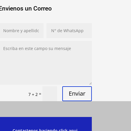
Envienos un Correo
Enviar
=
7 + 2
Contactenos haciendo click aqui