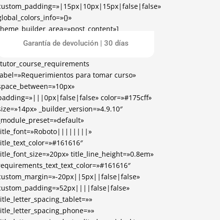
custom_padding=»|15px|10px|15px|false|false»
global_colors_info=»{}»
theme_builder_area=»post_content»]
[/tutor_course_enrollment]
Garantía de devolución | 30 días
[tutor_course_requirements
label=»Requerimientos para tomar curso»
space_between=»10px»
padding=»|||0px|false|false» color=»#175cff»
size=»14px» _builder_version=»4.9.10″
_module_preset=»default»
title_font=»Roboto||||||||»
title_text_color=»#161616″
title_font_size=»20px» title_line_height=»0.8em»
requirements_text_text_color=»#161616″
custom_margin=»-20px||5px||false|false»
custom_padding=»52px||||false|false»
title_letter_spacing_tablet=»»
title_letter_spacing_phone=»»