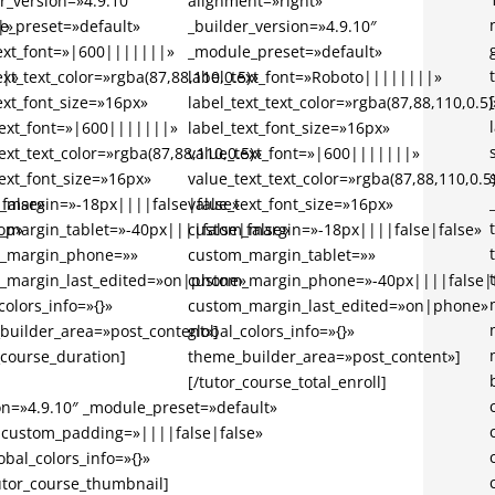
r_version=»4.9.10″
alignment=»right»
|»
e_preset=»default»
_builder_version=»4.9.10″
text_font=»|600|||||||»
_module_preset=»default»
||»
ext_text_color=»rgba(87,88,110,0.5)»
label_text_font=»Roboto||||||||»
ext_font_size=»16px»
label_text_text_color=»rgba(87,88,110,0.5)
text_font=»|600|||||||»
label_text_font_size=»16px»
ext_text_color=»rgba(87,88,110,0.5)»
value_text_font=»|600|||||||»
ext_font_size=»16px»
value_text_text_color=»rgba(87,88,110,0.5
false»
_margin=»-18px||||false|false»
value_text_font_size=»16px»
op»
_margin_tablet=»-40px||||false|false»
custom_margin=»-18px||||false|false»
_margin_phone=»»
custom_margin_tablet=»»
_margin_last_edited=»on|phone»
custom_margin_phone=»-40px||||false|f
colors_info=»{}»
custom_margin_last_edited=»on|phone»
builder_area=»post_content»]
global_colors_info=»{}»
_course_duration]
theme_builder_area=»post_content»]
[/tutor_course_total_enroll]
on=»4.9.10″ _module_preset=»default»
 custom_padding=»||||false|false»
bal_colors_info=»{}»
utor_course_thumbnail]