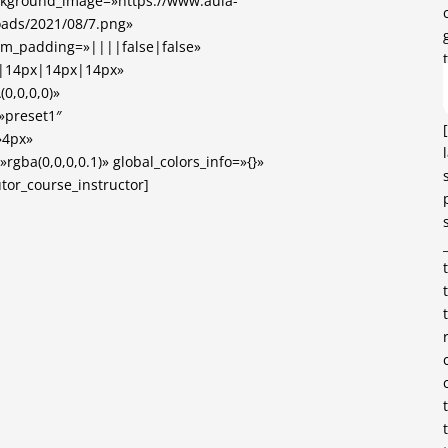
ckground_image=»https://www.aula-
loads/2021/08/7.png»
om_padding=»||||false|false»
x|14px|14px|14px»
0,0,0,0)»
»preset1″
»4px»
gba(0,0,0,0.1)» global_colors_info=»{}»
tor_course_instructor]