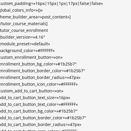
custom_padding=»16px|15px|1px|17px|false|false»
global_colors_info=»{}»
theme_builder_area=»post_content»]
[/tutor_course_materials]
[tutor_course_enrollment
_builder_version=»4.16″
_module_preset=»default»
background_color=»#FFFFFF»
custom_enrollment_button=»on»
enrollment_button_bg_color=»#1b25b7″
enrollment_button_border_color=»#1b25b7″
enrollment_button_border_radius=»47px»
enrollment_button_icon_color=»#FFFFFF»
custom_add_to_cart_button=»on»
add_to_cart_button_text_size=»16px»
add_to_cart_button_text_color=»#FFFFFF»
add_to_cart_button_bg_color=»#1b25b7″
add_to_cart_button_border_color=»#1b25b7″
add_to_cart_button_border_radius=»47px»