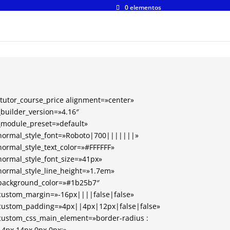
0 elementos
[tutor_course_price alignment=»center»
_builder_version=»4.16″
_module_preset=»default»
normal_style_font=»Roboto|700|||||||»
normal_style_text_color=»#FFFFFF»
normal_style_font_size=»41px»
normal_style_line_height=»1.7em»
background_color=»#1b25b7″
custom_margin=»-16px||||false|false»
custom_padding=»4px||4px|12px|false|false»
custom_css_main_element=»border-radius :
14px 14px 0px 0px;»