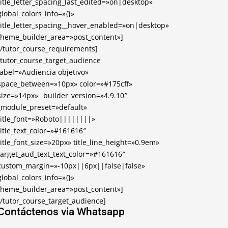
title_letter_spacing_last_edited=»on|desktop»
global_colors_info=»{}»
title_letter_spacing__hover_enabled=»on|desktop»
theme_builder_area=»post_content»]
[/tutor_course_requirements]
[tutor_course_target_audience
label=»Audiencia objetivo»
space_between=»10px» color=»#175cff»
size=»14px» _builder_version=»4.9.10″
_module_preset=»default»
title_font=»Roboto||||||||»
title_text_color=»#161616″
title_font_size=»20px» title_line_height=»0.9em»
target_aud_text_text_color=»#161616″
custom_margin=»-10px||6px||false|false»
global_colors_info=»{}»
theme_builder_area=»post_content»]
[/tutor_course_target_audience]
Contáctenos via Whatsapp