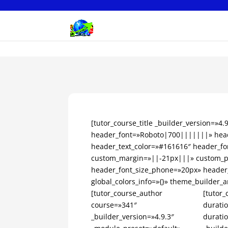
[tutor_course_title _builder_version=»4
header_font=»Roboto|700|||||||» head
header_text_color=»#161616″ header_fo
custom_margin=»||-21px|||» custom_pa
header_font_size_phone=»20px» header
global_colors_info=»{}» theme_builder_a
[tutor_course_author
[tutor_
course=»341″
durati
_builder_version=»4.9.3″
durati