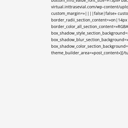
bottom_info_value_font_size=»13px» ba
virtual.inttrasevial.com/wp-content/up
custom_margin=»||||false|false» cust
border_radii_section_content=»on|14p
border_color_all_section_content=»RGBA(
box_shadow_style_section_background=
box_shadow_blur_section_background=
box_shadow_color_section_background=»r
theme_builder_area=»post_content»][/tu