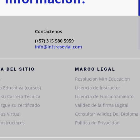
Contáctenos
(+57) 315 580 5959
info@inttrasevial.com
A DEL SITIO
MARCO LEGAL
e
Resolucion Min Educacion
a Educativa (cursos)
Licencia de Instructor
e su Carrera Técnica
Licencia de Funcionamiento
rgue su certificado
Validez de la firma Digital
us Virtual
Consultar Validez Del Diploma
Instructores
Politica de Privacidad