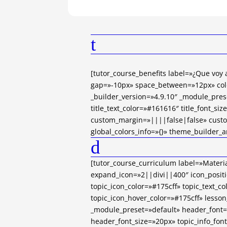
t
[tutor_course_benefits label=»¿Que voy
gap=»-10px» space_between=»12px» col
_builder_version=»4.9.10″ _module_pres
title_text_color=»#161616″ title_font_si
custom_margin=»||||false|false» cust
global_colors_info=»{}» theme_builder_a
d
[tutor_course_curriculum label=»Materia
expand_icon=»2||divi||400″ icon_positi
topic_icon_color=»#175cff» topic_text_co
topic_icon_hover_color=»#175cff» lesson
_module_preset=»default» header_font
header_font_size=»20px» topic_info_fo