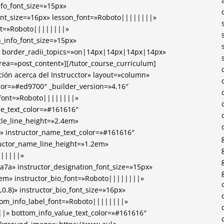
nfo_font_size=»15px»
ont_size=»16px» lesson_font=»Roboto||||||||»
ont=»Roboto||||||||»
n_info_font_size=»15px»
 border_radii_topics=»on|14px|14px|14px|14px»
area=»post_content»][/tutor_course_curriculum]
ción acerca del Instrucctor» layout=»column»
lor=»#ed9700″ _builder_version=»4.16″
e_font=»Roboto||||||||»
itle_text_color=»#161616″
itle_line_height=»2.4em»
» instructor_name_text_color=»#161616″
ructor_name_line_height=»1.2em»
||||||»
7a7a» instructor_designation_font_size=»15px»
5em» instructor_bio_font=»Roboto||||||||»
,0.8)» instructor_bio_font_size=»16px»
ttom_info_label_font=»Roboto||||||||»
|» bottom_info_value_text_color=»#161616″