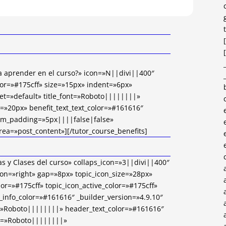
 a aprender en el curso?» icon=»N||divi||400″
or=»#175cff» size=»15px» indent=»6px»
et=»default» title_font=»Roboto||||||||»
ze=»20px» benefit_text_text_color=»#161616″
om_padding=»5px||||false|false»
rea=»post_content»][/tutor_course_benefits]
s y Clases del curso» collaps_icon=»3||divi||400″
on=»right» gap=»8px» topic_icon_size=»28px»
lor=»#175cff» topic_icon_active_color=»#175cff»
_info_color=»#161616″ _builder_version=»4.9.10″
=»Roboto||||||||» header_text_color=»#161616″
nt=»Roboto||||||||»