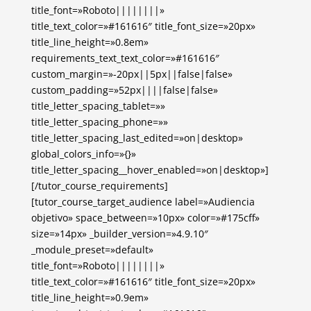
title_font=»Roboto||||||||»
title_text_color=»#161616″ title_font_size=»20px»
title_line_height=»0.8em»
requirements_text_text_color=»#161616″
custom_margin=»-20px||5px||false|false»
custom_padding=»52px||||false|false»
title_letter_spacing_tablet=»»
title_letter_spacing_phone=»»
title_letter_spacing_last_edited=»on|desktop»
global_colors_info=»{}»
title_letter_spacing__hover_enabled=»on|desktop»]
[/tutor_course_requirements]
[tutor_course_target_audience label=»Audiencia
objetivo» space_between=»10px» color=»#175cff»
size=»14px» _builder_version=»4.9.10″
_module_preset=»default»
title_font=»Roboto||||||||»
title_text_color=»#161616″ title_font_size=»20px»
title_line_height=»0.9em»