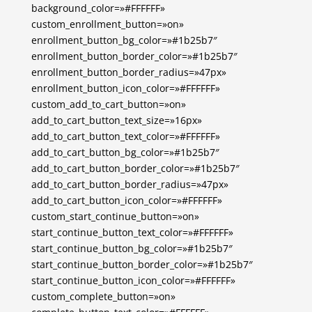
background_color=»#FFFFFF»
custom_enrollment_button=»on»
enrollment_button_bg_color=»#1b25b7″
enrollment_button_border_color=»#1b25b7″
enrollment_button_border_radius=»47px»
enrollment_button_icon_color=»#FFFFFF»
custom_add_to_cart_button=»on»
add_to_cart_button_text_size=»16px»
add_to_cart_button_text_color=»#FFFFFF»
add_to_cart_button_bg_color=»#1b25b7″
add_to_cart_button_border_color=»#1b25b7″
add_to_cart_button_border_radius=»47px»
add_to_cart_button_icon_color=»#FFFFFF»
custom_start_continue_button=»on»
start_continue_button_text_color=»#FFFFFF»
start_continue_button_bg_color=»#1b25b7″
start_continue_button_border_color=»#1b25b7″
start_continue_button_icon_color=»#FFFFFF»
custom_complete_button=»on»