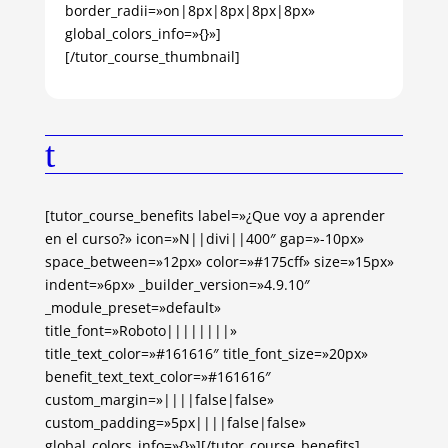
border_radii=»on|8px|8px|8px|8px»
global_colors_info=»{}»]
[/tutor_course_thumbnail]
t
[tutor_course_benefits label=»¿Que voy a aprender
en el curso?» icon=»N||divi||400″ gap=»-10px»
space_between=»12px» color=»#175cff» size=»15px»
indent=»6px» _builder_version=»4.9.10″
_module_preset=»default»
title_font=»Roboto||||||||»
title_text_color=»#161616″ title_font_size=»20px»
benefit_text_text_color=»#161616″
custom_margin=»||||false|false»
custom_padding=»5px||||false|false»
global_colors_info=»{}»][/tutor_course_benefits]