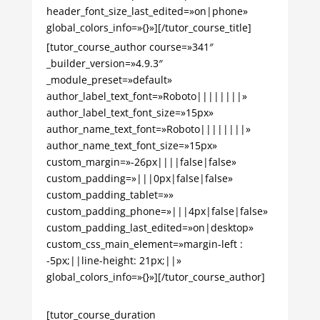
header_font_size_last_edited=»on|phone»
global_colors_info=»{}»][/tutor_course_title]
[tutor_course_author course=»341″
_builder_version=»4.9.3″
_module_preset=»default»
author_label_text_font=»Roboto||||||||»
author_label_text_font_size=»15px»
author_name_text_font=»Roboto||||||||»
author_name_text_font_size=»15px»
custom_margin=»-26px||||false|false»
custom_padding=»|||0px|false|false»
custom_padding_tablet=»»
custom_padding_phone=»|||4px|false|false»
custom_padding_last_edited=»on|desktop»
custom_css_main_element=»margin-left :
-5px;||line-height: 21px;||»
global_colors_info=»{}»][/tutor_course_author]
[tutor_course_duration