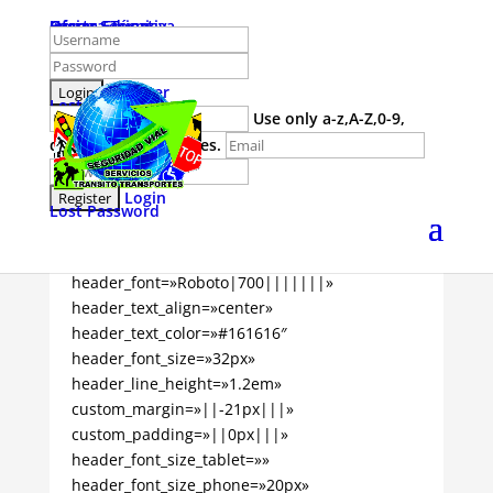
Home
Carrera Técnica
Oferta Educativa
Iniciar Sesion
Register
Lost Password
Use only a-z,A-Z,0-9,
dash and underscores.
Login
Lost Password
[tutor_course_title _builder_version=»4.9.10″
_module_preset=»default»
header_font=»Roboto|700|||||||»
header_text_align=»center»
header_text_color=»#161616″
header_font_size=»32px»
header_line_height=»1.2em»
custom_margin=»||-21px|||»
custom_padding=»||0px|||»
header_font_size_tablet=»»
header_font_size_phone=»20px»