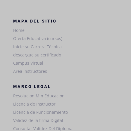
MAPA DEL SITIO
Home
Oferta Educativa (cursos)
Inicie su Carrera Técnica
descargue su certificado
Campus Virtual
Area Instructores
MARCO LEGAL
Resolucion Min Educacion
Licencia de Instructor
Licencia de Funcionamiento
Validez de la firma Digital
Consultar Validez Del Diploma