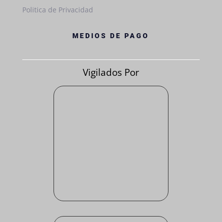
Politica de Privacidad
MEDIOS DE PAGO
Vigilados Por