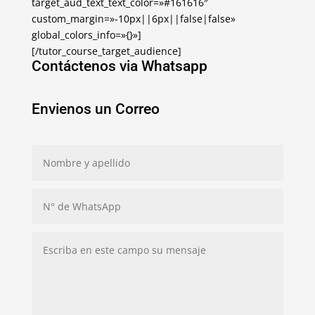
target_aud_text_text_color=»#161616″
custom_margin=»-10px||6px||false|false»
global_colors_info=»{}»]
[/tutor_course_target_audience]
Contáctenos via Whatsapp
Envienos un Correo