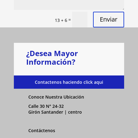
Enviar
=
13 + 6
¿Desea Mayor
Información?
Contactenos haciendo click aqui
Conoce Nuestra Ubicación
Calle 30 N° 24-32
Girón Santander | centro
Contáctenos