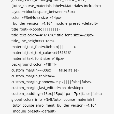
[tutor_course_materials label=»Materiales Incluidos»
layout=»block» space_between=»5px»
color=»#3e64de» size=»14px»
_builder_version=»4.16″ _module_preset=»default»
title_font=»Roboto||||||||»
title_text_color=»#161616″ title_font_size=»20px»
title_line_height=»1.1em»
material_text_font=»Roboto||||||||»
material_text_text_color=»#161616″
material_text_font_size=»16px»
background_color=»#ffffff»
custom_margin=»-30px||||false|false»
custom_margin_tablet=»»
custom_margin_phone=»-25px||||false|false»
custom_margin_last_edited=»on|desktop»
custom_padding=»16px|15px|1px|17px|false|false»
global_colors_info=»{}»][/tutor_course_materials]
[tutor_course_enrollment _builder_version=»4.16″
_module_preset=»default»