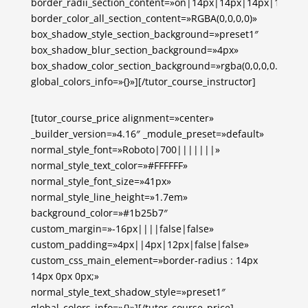
border_radii_section_content=»on|14px|14px|14px|14px»
border_color_all_section_content=»RGBA(0,0,0,0)»
box_shadow_style_section_background=»preset1″
box_shadow_blur_section_background=»4px»
box_shadow_color_section_background=»rgba(0,0,0,0.1)»
global_colors_info=»{}»][/tutor_course_instructor]
[tutor_course_price alignment=»center»
_builder_version=»4.16″ _module_preset=»default»
normal_style_font=»Roboto|700|||||||»
normal_style_text_color=»#FFFFFF»
normal_style_font_size=»41px»
normal_style_line_height=»1.7em»
background_color=»#1b25b7″
custom_margin=»-16px||||false|false»
custom_padding=»4px||4px|12px|false|false»
custom_css_main_element=»border-radius : 14px
14px 0px 0px;»
normal_style_text_shadow_style=»preset1″
global_colors_info=»{}»][/tutor_course_price]