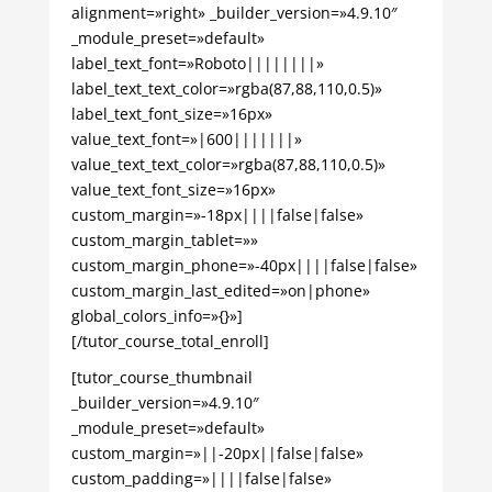
alignment=»right» _builder_version=»4.9.10″
_module_preset=»default»
label_text_font=»Roboto||||||||»
label_text_text_color=»rgba(87,88,110,0.5)»
label_text_font_size=»16px»
value_text_font=»|600|||||||»
value_text_text_color=»rgba(87,88,110,0.5)»
value_text_font_size=»16px»
custom_margin=»-18px||||false|false»
custom_margin_tablet=»»
custom_margin_phone=»-40px||||false|false»
custom_margin_last_edited=»on|phone»
global_colors_info=»{}»]
[/tutor_course_total_enroll]
[tutor_course_thumbnail
_builder_version=»4.9.10″
_module_preset=»default»
custom_margin=»||-20px||false|false»
custom_padding=»||||false|false»