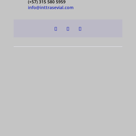
(+57) 315 580 5959
info@inttrasevial.com