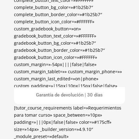
complete_button_text_color=»#FFFFFF»
complete_button_bg_color=»#1b25b7″
complete_button_border_color=»#1b25b7″
complete_button_icon_color=»#FFFFFF»
custom_gradebook_button=»on»
gradebook_button_text_color=»#FFFFFF»
gradebook_button_bg_color=»#1b25b7″
gradebook_button_border_color=»#1b25b7″
gradebook_button_icon_color=»#FFFFFF»
custom_margin=»-54px||||false|false»
custom_margin_tablet=»» custom_margin_phone=»»
custom_margin_last_edited=»on|phone»
custom_padding=»|15px|10px|15px|false|false»
global_colors_info=»{}»][/tutor_course_enrollment]
Garantía de devolución | 30 días
[tutor_course_requirements label=»Requerimientos
para tomar curso» space_between=»10px»
padding=»|||0px|false|false» color=»#175cff»
size=»14px» _builder_version=»4.9.10″
_module_preset=»default»