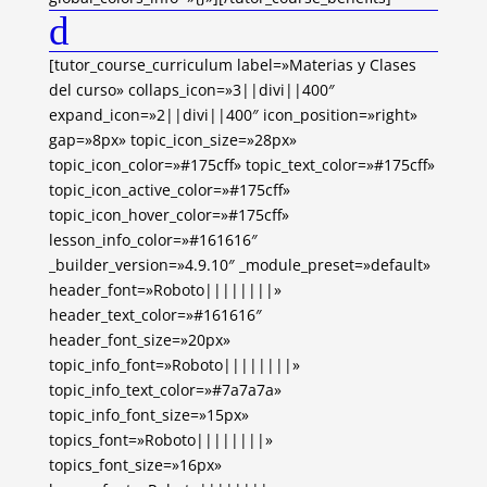
d
[tutor_course_curriculum label=»Materias y Clases
del curso» collaps_icon=»3||divi||400″
expand_icon=»2||divi||400″ icon_position=»right»
gap=»8px» topic_icon_size=»28px»
topic_icon_color=»#175cff» topic_text_color=»#175cff»
topic_icon_active_color=»#175cff»
topic_icon_hover_color=»#175cff»
lesson_info_color=»#161616″
_builder_version=»4.9.10″ _module_preset=»default»
header_font=»Roboto||||||||»
header_text_color=»#161616″
header_font_size=»20px»
topic_info_font=»Roboto||||||||»
topic_info_text_color=»#7a7a7a»
topic_info_font_size=»15px»
topics_font=»Roboto||||||||»
topics_font_size=»16px»