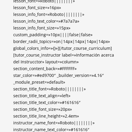
lesson_font=»Roboto||||||||»
lesson_font_size=»16px»
lesson_info_font=»Roboto||||||||»
lesson_info_text_color=»#7a7a7a»
lesson_info_font_size=»15px»
custom_padding=»10px||||false|false»
border_radii_topics=»on|14px|14px|14px|14px»
global_colors_info=»{}»][/tutor_course_curriculum]
[tutor_course_instructor label=»Información acerca
del Instrucctor» layout=»column»
section_content_back=»#FFFFFF»
star_color=»#ed9700″ _builder_version=»4.16″
_module_preset=»default»
section_title_font=»Roboto||||||||»
section_title_text_align=»left»
section_title_text_color=»#161616″
section_title_font_size=»20px»
section_title_line_height=»2.4em»
instructor_name_font=»Roboto||||||||»
instructor_name_text_color=»#161616″