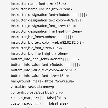
instructor_name_font_size=»16px»
instructor_name_line_height=»1.2em»
instructor_designation_font=»Roboto||||||||»
instructor_designation_text_color=»#7a7a7a»
instructor_designation_font_size=»15px»
instructor_designation_line_height=»1.5em»
instructor_bio_font=»Roboto||||||||»
instructor_bio_text_color=»rgba(82,82,82,0.8)»
instructor_bio_font_size=»16px»
instructor_bio_line_height=»1.6em»
bottom_info_label_font=»Roboto||||||||»
bottom_info_value_font=»Roboto||||||||»
bottom_info_value_text_color=»#161616″
bottom_info_value_font_size=»13px»
background_image=»https://www.aula-
virtual.inttrasevial.com/wp-
content/uploads/2021/08/7.png»
custom_margin=»||||false|false»
custom_padding=»||||false|false»