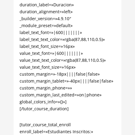
duration_label=»Duracion»
duration_alignment=»left»
_builder_version=»4.9.10″
_module_preset=»default»
label_text_font=»|600|||||||»
label_text_text_color=»rgba(87,88,110,0.5)»
label_text_font_size=»16px»
value_text_font=»|600|||||||»
value_text_text_color=»rgba(87,88,110,0.5)»
value_text_font_size=»16px»
custom_margin=»-18px||||false|false»
custom_margin_tablet=»-40px||||false|false»
custom_margin_phone=»»
custom_margin_last_edited=»on|phone»
global_colors_info=»{}»]
[/tutor_course_duration]
[tutor_course_total_enroll
enroll_label=»Estudiantes Inscritos:»