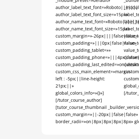
_module_preset=»default»
_builde
author_label_text_font=»Roboto|||||||
_modul
author_label_text_font_size=»15px»
label_
author_name_text_font=»Roboto||||||
label_t
author_name_text_font_size=»15px»
label_t
custom_margin=»-26px||||false|false»
value_
custom_padding=»|||0px|false|false»
value_t
custom_padding_tablet=»»
value_t
custom_padding_phone=»|||4px|false|
custom
custom_padding_last_edited=»on|deskt
custom
custom_css_main_element=»margin-
custom
left : -5px;||line-height:
custom
21px;||»
global_
global_colors_info=»{}»]
[/tutor
[/tutor_course_author]
[tutor_course_thumbnail _builder_versi
custom_margin=»||-20px||false|false»
border_radii=»on|8px|8px|8px|8px» glob