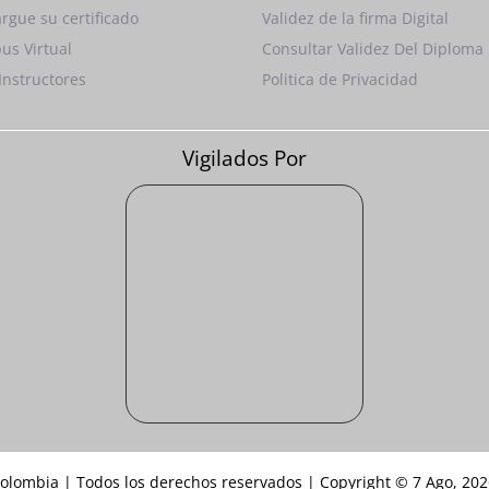
rgue su certificado
Validez de la firma Digital
us Virtual
Consultar Validez Del Diploma
Instructores
Politica de Privacidad
Vigilados Por
Colombia | Todos los derechos reservados | Copyright © 7 Ago, 20