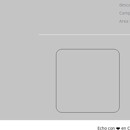
desca
Camp
Area 
Echo con ❤️ en 