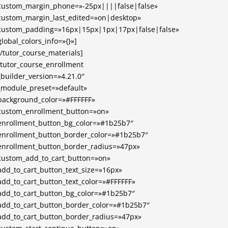
custom_margin_phone=»-25px||||false|false»
custom_margin_last_edited=»on|desktop»
custom_padding=»16px|15px|1px|17px|false|false»
global_colors_info=»{}»]
[/tutor_course_materials]
[tutor_course_enrollment
_builder_version=»4.21.0″
_module_preset=»default»
background_color=»#FFFFFF»
custom_enrollment_button=»on»
enrollment_button_bg_color=»#1b25b7″
enrollment_button_border_color=»#1b25b7″
enrollment_button_border_radius=»47px»
custom_add_to_cart_button=»on»
add_to_cart_button_text_size=»16px»
add_to_cart_button_text_color=»#FFFFFF»
add_to_cart_button_bg_color=»#1b25b7″
add_to_cart_button_border_color=»#1b25b7″
add_to_cart_button_border_radius=»47px»