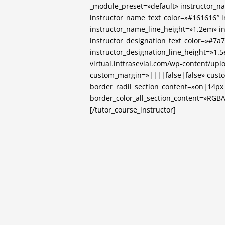
_module_preset=»default» instructor_
instructor_name_text_color=»#161616″ 
instructor_name_line_height=»1.2em» i
instructor_designation_text_color=»#7a
instructor_designation_line_height=»1
virtual.inttrasevial.com/wp-content/up
custom_margin=»||||false|false» cust
border_radii_section_content=»on|14p
border_color_all_section_content=»RGBA(0
[/tutor_course_instructor]