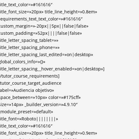
title_text_color=»#161616″
title_font_size=»20px» title_line_height=»0.8em»
requirements_text_text_color=»#161616″
custom_margin=»-20px||5px||false|false»
custom_padding=»52px||||false|false»
title_letter_spacing_tablet=»»
title_letter_spacing_phone=»»
title_letter_spacing_last_edited=»on|desktop»
global_colors_info=»{}»
title_letter_spacing__hover_enabled=»on|desktop»]
[/tutor_course_requirements]
[tutor_course_target_audience
label=»Audiencia objetivo»
space_between=»10px» color=»#175cff»
size=»14px» _builder_version=»4.9.10″
_module_preset=»default»
title_font=»Roboto||||||||»
title_text_color=»#161616″
title_font_size=»20px» title_line_height=»0.9em»