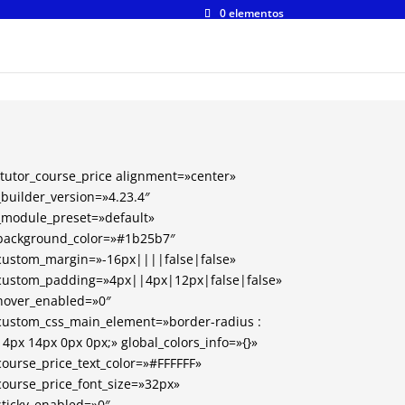
0 elementos
[tutor_course_price alignment=»center»
_builder_version=»4.23.4″
_module_preset=»default»
background_color=»#1b25b7″
custom_margin=»-16px||||false|false»
custom_padding=»4px||4px|12px|false|false»
hover_enabled=»0″
custom_css_main_element=»border-radius :
14px 14px 0px 0px;» global_colors_info=»{}»
course_price_text_color=»#FFFFFF»
course_price_font_size=»32px»
sticky_enabled=»0″