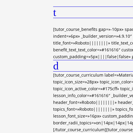
t
[tutor_course_benefits gap=»-10px» sp
indent=»6px» _builder_version=»4.9.10″
title_font=»Roboto||||||||» title_text_
benefit_text_text_color=»#161616″ cust
custom_padding=»5px||||false|false» gl
d
[tutor_course_curriculum label=»Materi
topic_icon_size=»28px» topic_icon_color
topic_icon_active_color=»#175cff» topic
lesson_info_color=»#161616″ _builder_v
header_font=»Roboto||||||||» header_
topics_font=»Roboto||||||||» topics_f
lesson_font_size=»16px» custom_paddin
border_radii_topics=»on|14px|14px|14p
[/tutor_course_curriculum][tutor_course