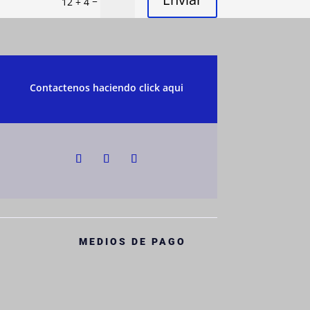
=
12 + 4
Contactenos haciendo click aqui
MEDIOS DE PAGO