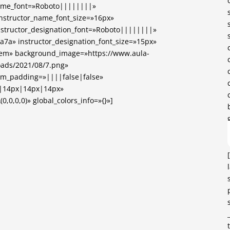
name_font=»Roboto||||||||»
instructor_name_font_size=»16px»
nstructor_designation_font=»Roboto||||||||»
7a7a» instructor_designation_font_size=»15px»
.5em» background_image=»https://www.aula-
loads/2021/08/7.png»
om_padding=»||||false|false»
x|14px|14px|14px»
,0,0,0)» global_colors_info=»{}»]