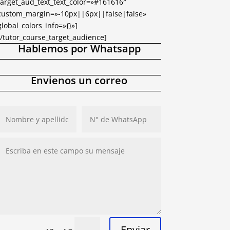
target_aud_text_text_color=»#161616″
custom_margin=»-10px||6px||false|false»
global_colors_info=»{}»]
[/tutor_course_target_audience]
Hablemos por Whatsapp
Envienos un correo
Enviar