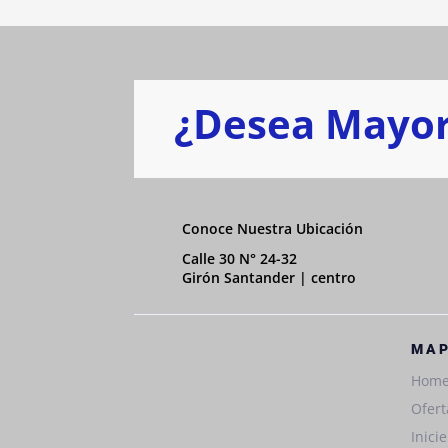
¿Desea Mayor
Conoce Nuestra Ubicación
Calle 30 N° 24-32
Girón Santander | centro
MAP
Hom
Ofert
Inici