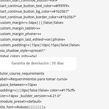
custom_start_continue_button=»on»
start_continue_button_text_color=»#FFFFFF»
start_continue_button_bg_color=»#1b25b7″
start_continue_button_border_color=»#1b25b7″
custom_margin=»-54px||||false|false»
custom_margin_tablet=»»
custom_margin_phone=»»
custom_margin_last_edited=»on|phone»
custom_padding=»|15px|10px|15px|false|false»
box_shadow_style=»preset1″
global_colors_info=»{}»]
[/tutor_course_enrollment]
Garantía de devolución | 30 días
[tutor_course_requirements
label=»Requerimientos para tomar curso»
space_between=»10px»
padding=»|||0px|false|false» color=»#175cff»
size=»14px» _builder_version=»4.21.0″
_module_preset=»default»
title_font=»Roboto||||||||»