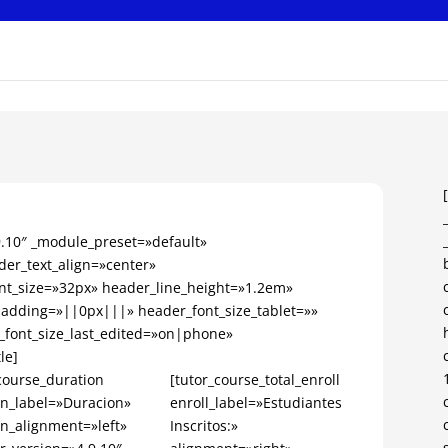
.9.10″ _module_preset=»default»
er_text_align=»center»
nt_size=»32px» header_line_height=»1.2em»
dding=»||0px|||» header_font_size_tablet=»»
_font_size_last_edited=»on|phone»
le]
course_duration
[tutor_course_total_enroll
on_label=»Duracion»
enroll_label=»Estudiantes
on_alignment=»left»
Inscritos:»