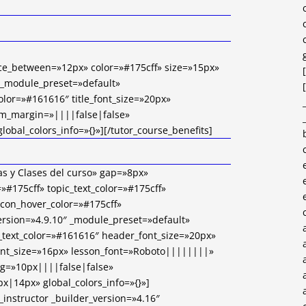
ace_between=»12px» color=»#175cff» size=»15px»
 _module_preset=»default»
color=»#161616″ title_font_size=»20px»
om_margin=»||||false|false»
obal_colors_info=»{}»][/tutor_course_benefits]
as y Clases del curso» gap=»8px»
=»#175cff» topic_text_color=»#175cff»
_icon_hover_color=»#175cff»
ersion=»4.9.10″ _module_preset=»default»
text_color=»#161616″ header_font_size=»20px»
ont_size=»16px» lesson_font=»Roboto||||||||»
g=»10px||||false|false»
x|14px» global_colors_info=»{}»]
_instructor _builder_version=»4.16″