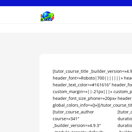
[tutor_course_title _builder_version=»4
header_font=»Roboto|700|||||||» head
header_text_color=»#161616″ header_fo
custom_margin=»||-21px|||» custom_pa
header_font_size_phone=»20px» header
global_colors_info=»{}»][/tutor_course_tit
[tutor_course_author
[tutor_
course=»341″
durati
_builder_version=»4.9.3″
durati