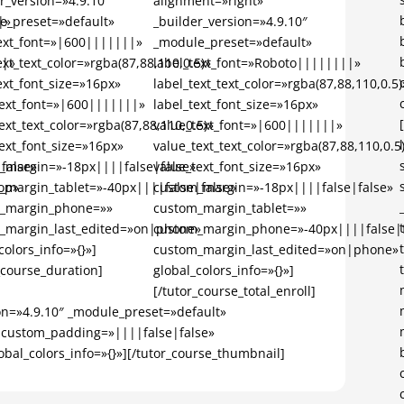
r_version=»4.9.10″
alignment=»right»
|»
e_preset=»default»
_builder_version=»4.9.10″
text_font=»|600|||||||»
_module_preset=»default»
||»
ext_text_color=»rgba(87,88,110,0.5)»
label_text_font=»Roboto||||||||»
ext_font_size=»16px»
label_text_text_color=»rgba(87,88,110,0.5)
text_font=»|600|||||||»
label_text_font_size=»16px»
ext_text_color=»rgba(87,88,110,0.5)»
value_text_font=»|600|||||||»
ext_font_size=»16px»
value_text_text_color=»rgba(87,88,110,0.5
false»
_margin=»-18px||||false|false»
value_text_font_size=»16px»
op»
_margin_tablet=»-40px||||false|false»
custom_margin=»-18px||||false|false»
_margin_phone=»»
custom_margin_tablet=»»
_margin_last_edited=»on|phone»
custom_margin_phone=»-40px||||false|f
colors_info=»{}»]
custom_margin_last_edited=»on|phone»
_course_duration]
global_colors_info=»{}»]
[/tutor_course_total_enroll]
on=»4.9.10″ _module_preset=»default»
 custom_padding=»||||false|false»
al_colors_info=»{}»][/tutor_course_thumbnail]