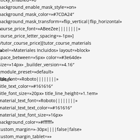
background_enable_mask_style=»on»
background_mask_color=»#7CDA24″
background_mask_transform=»flip_vertical|flip_horizontal»
course_price_font=»ABeeZee||||||||»
»
course_price_letter_spacing=»-1px»]
[/tutor_course_price][tutor_course_materials
label=»Materiales Incluidos» layout=»block»
)»
space_between=»5px» color=»#3e64de»
size=»14px» _builder_version=»4.16″
_module_preset=»default»
title_font=»Roboto||||||||»
alse»
title_text_color=»#161616″
title_font_size=»20px» title_line_height=»1.1em»
material_text_font=»Roboto||||||||»
material_text_text_color=»#161616″
material_text_font_size=»16px»
background_color=»#ffffff»
custom_margin=»-30px||||false|false»
custom_margin_tablet=»»