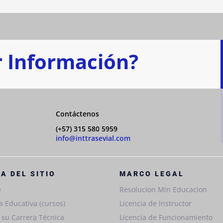
 Información?
Contáctenos
(+57) 315 580 5959
info@inttrasevial.com
A DEL SITIO
MARCO LEGAL
e
Resolucion Min Educacion
a Educativa (cursos)
Licencia de Instructor
e su Carrera Técnica
Licencia de Funcionamiento